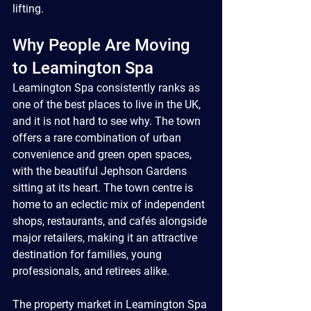
lifting.
Why People Are Moving 
to Leamington Spa
Leamington Spa consistently ranks as 
one of the best places to live in the UK, 
and it is not hard to see why. The town 
offers a rare combination of urban 
convenience and green open spaces, 
with the beautiful Jephson Gardens 
sitting at its heart. The town centre is 
home to an eclectic mix of independent 
shops, restaurants, and cafés alongside 
major retailers, making it an attractive 
destination for families, young 
professionals, and retirees alike.
The property market in Leamington Spa 