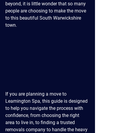
beyond, it is little wonder that so many 
people are choosing to make the move 
to this beautiful South Warwickshire 
town.
If you are planning a move to 
Leamington Spa, this guide is designed 
to help you navigate the process with 
confidence, from choosing the right 
area to live in, to finding a trusted 
removals company to handle the heavy 