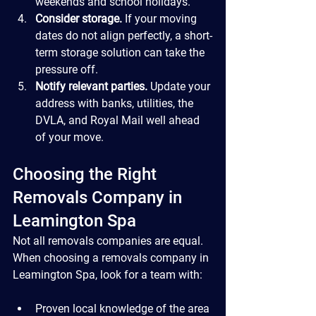
weekends and school holidays.
Consider storage.
 If your moving 
dates do not align perfectly, a short-
term storage solution can take the 
pressure off.
Notify relevant parties.
 Update your 
address with banks, utilities, the 
DVLA, and Royal Mail well ahead 
of your move.
Choosing the Right 
Removals Company in 
Leamington Spa
Not all removals companies are equal. 
When choosing a removals company in 
Leamington Spa, look for a team with:
Proven local knowledge of the area