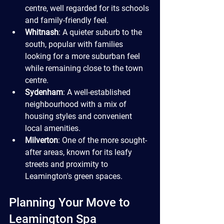
centre, well regarded for its schools 
and family-friendly feel.
Whitnash
: A quieter suburb to the 
south, popular with families 
looking for a more suburban feel 
while remaining close to the town 
centre.
Sydenham
: A well-established 
neighbourhood with a mix of 
housing styles and convenient 
local amenities.
Milverton
: One of the more sought-
after areas, known for its leafy 
streets and proximity to 
Leamington's green spaces.
Planning Your Move to 
Leamington Spa