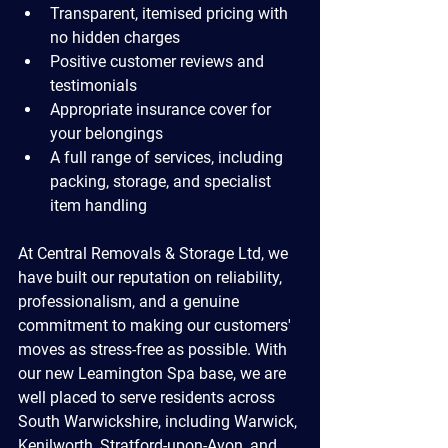
Transparent, itemised pricing with 
no hidden charges
Positive customer reviews and 
testimonials
Appropriate insurance cover for 
your belongings
A full range of services, including 
packing, storage, and specialist 
item handling
At Central Removals & Storage Ltd, we 
have built our reputation on reliability, 
professionalism, and a genuine 
commitment to making our customers' 
moves as stress-free as possible. With 
our new Leamington Spa base, we are 
well placed to serve residents across 
South Warwickshire, including Warwick, 
Kenilworth, Stratford-upon-Avon, and 