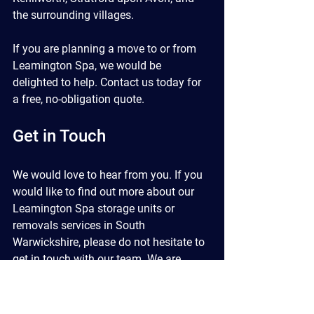
the surrounding villages.
If you are planning a move to or from 
Leamington Spa, we would be 
delighted to help. Contact us today for 
a free, no-obligation quote.
Get in Touch
We would love to hear from you. If you 
would like to find out more about our 
Leamington Spa storage units or 
removals services in South 
Warwickshire, please do not hesitate to 
get in touch with our team. We are 
happy to discuss your requirements 
and provide a no-obligation quote.