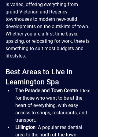
is varied, offering everything from 
grand Victorian and Regency 
townhouses to modern new-build 
developments on the outskirts of town. 
Whether you are a first-time buyer, 
upsizing, or relocating for work, there is 
something to suit most budgets and 
lifestyles.
Best Areas to Live in 
Leamington Spa
The Parade and Town Centre
: Ideal 
for those who want to be at the 
heart of everything, with easy 
access to shops, restaurants, and 
transport.
Lillington
: A popular residential 
area to the north of the town 