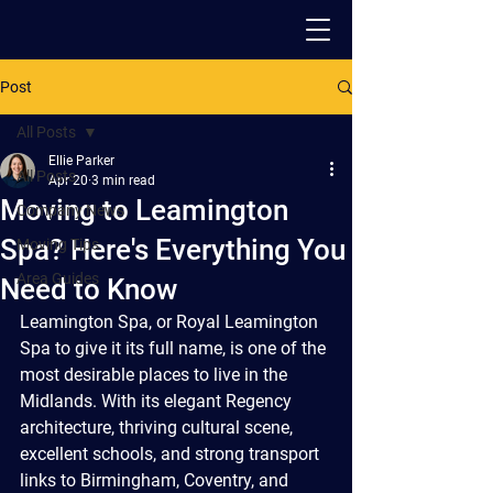
Post
PACK - MOVE - STORE
All Posts
Ellie Parker
All Posts
Apr 20
3 min read
Moving to Leamington
Company News
Spa? Here's Everything You
Moving Tips
Area Guides
Need to Know
Leamington Spa, or Royal Leamington 
Spa to give it its full name, is one of the 
most desirable places to live in the 
Midlands. With its elegant Regency 
architecture, thriving cultural scene, 
excellent schools, and strong transport 
links to Birmingham, Coventry, and 