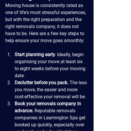
Moving house is consistently rated as 
one of life's most stressful experiences, 
but with the right preparation and the 
right removals company, it does not 
have to be. Here are a few key steps to 
help ensure your move goes smoothly:
Start planning early.
 Ideally, begin 
organising your move at least six 
to eight weeks before your moving 
date.
Declutter before you pack.
 The less 
you move, the easier and more 
cost-effective your removal will be.
Book your removals company in 
advance.
 Reputable removals 
companies in Leamington Spa get 
booked up quickly, especially over 