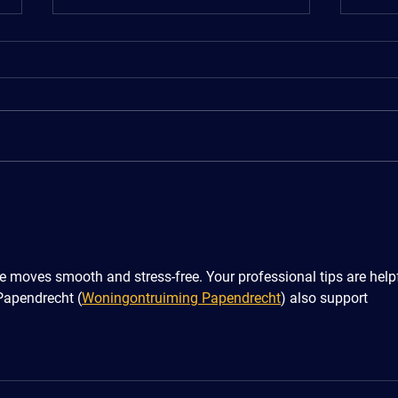
5 Situations Where Removals
Shor
and Storage Services Make
Hous
Life Easier
 moves smooth and stress-free. Your professional tips are helpf
Papendrecht (
Woningontruiming Papendrecht
) also support 