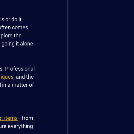
 or do it 
 often comes 
xplore the 
going it alone.
. Professional 
niques
, and the 
in a matter of 
of items
—from 
cure everything 