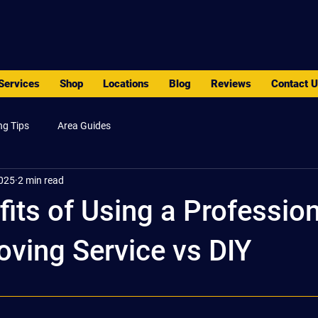
PACK - MOVE - STORE
Services
Shop
Locations
Blog
Reviews
Contact 
ng Tips
Area Guides
2025
2 min read
its of Using a Profession
ving Service vs DIY