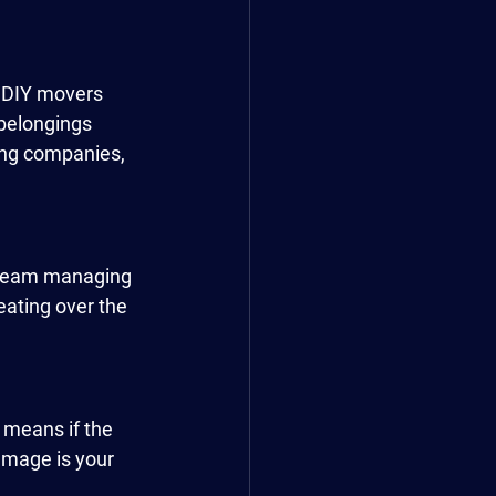
t DIY movers 
belongings 
ing companies, 
l team managing 
eating over the 
 means if the 
mage is your 