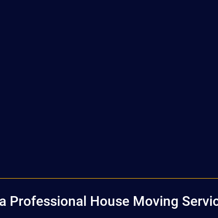
 Professional House Moving Servic