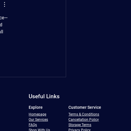
nce—
d 
ll 
Useful Links
Explore
Customer Service
Homepage
Terms & Conditions
Our Services
Cancellation Policy
FAQs
Storage Terms
Shop With Us
Privacy Policy