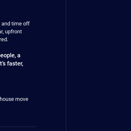
 and time off 
, upfront 
red.
eople, a 
s faster, 
r house move 