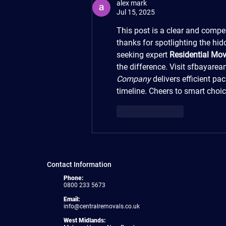
alex mark
Jul 15, 2025
This post is a clear and compe
thanks for spotlighting the hi
seeking expert 
Residential Mov
the difference. Visit sfbayare
Company
 delivers efficient pa
timeline. Cheers to smart choi
Like
Reply
Contact Information
Phone:
0800 233 5673
Email:
info@centralremovals.co.uk
West Midlands: