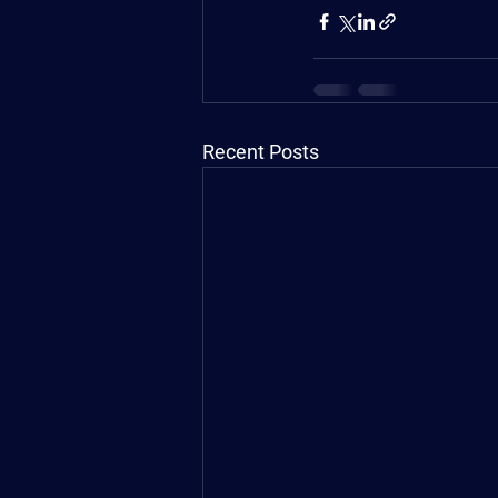
Recent Posts