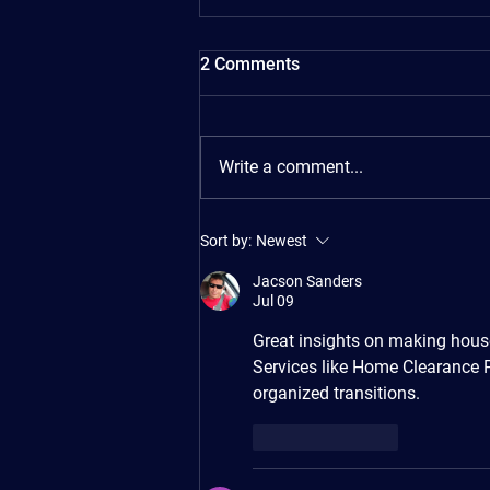
2 Comments
Write a comment...
The Ultimate Moving House
Sort by:
Newest
Checklist: 4 Weeks Before to
Moving Day and Beyond
Jacson Sanders
Jul 09
Great insights on making house
Services like Home Clearance 
organized transitions.
Like
Reply