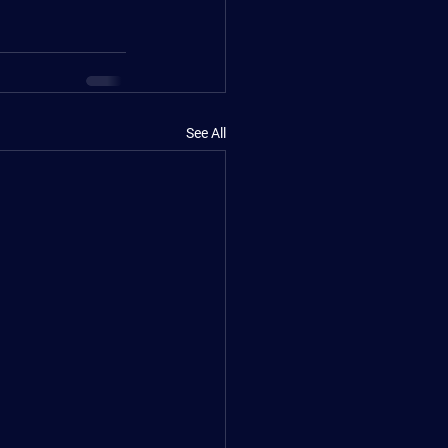
See All