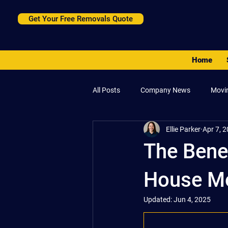
Get Your Free Removals Quote
Home
All Posts
Company News
Movi
Ellie Parker
Apr 7, 
The Benef
House Mo
Updated:
Jun 4, 2025