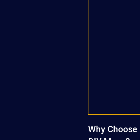
Why Choose a