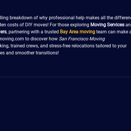
lling breakdown of why professional help makes all the differe
dden costs of DIY moves! For those exploring 
Moving Services
 an
ers
, partnering with a trusted 
Bay Area moving
 team can make a
amoving.com to discover how 
San Francisco Moving 
cking, trained crews, and stress-free relocations tailored to your 
ces and smoother transitions!
PACK - MOVE - STORE