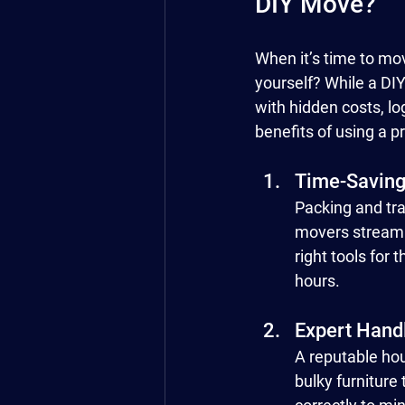
DIY Move?
When it’s time to mo
yourself? While a DI
with hidden costs, lo
benefits of using a 
Time-Saving
Packing and tra
movers streamli
right tools for
hours.
Expert Hand
A reputable hou
bulky furniture 