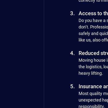
correctly to mi
Access to t
Do you have a s
don’t. Professi
safely and quic
like us, also off
Reduced str
Moving house is
the logistics, 
heavy lifting.
Insurance a
Most quality m
unexpected hap
responsibility.