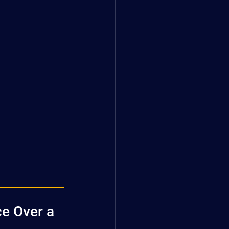
e Over a 