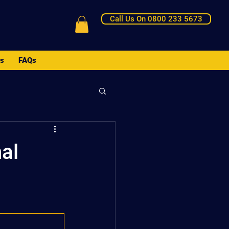
Call Us On 0800 233 5673
Us
FAQs
al