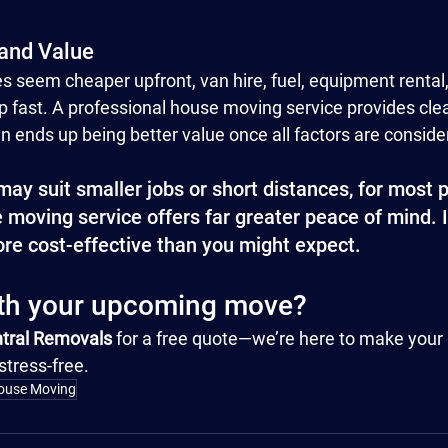
 and Value
 seem cheaper upfront, van hire, fuel, equipment rental,
 fast. A professional house moving service provides clear
en ends up being better value once all factors are conside
ay suit smaller jobs or short distances, for most p
moving service offers far greater peace of mind. It’
ore cost-effective than you might expect.
ith your upcoming move?
tral Removals
 for a free quote—we’re here to make you
stress-free.
ouse Moving