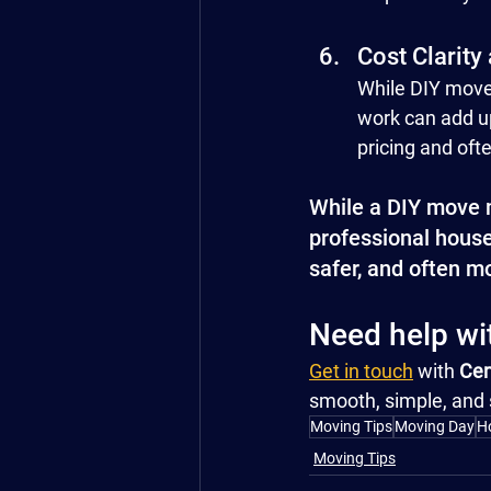
Cost Clarity
While DIY moves
work can add up
pricing and oft
While a DIY move m
professional house 
safer, and often m
Need help w
Get in touch
 with 
Cen
smooth, simple, and 
Moving Tips
Moving Day
H
Moving Tips