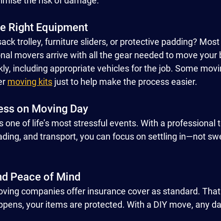
nimise the risk of damage.
he Right Equipment
ack trolley, furniture sliders, or protective padding? Mos
onal movers arrive with all the gear needed to move your 
kly, including appropriate vehicles for the job. Some mov
er 
moving kits
 just to help make the process easier.
ess on Moving Day
 one of life’s most stressful events. With a professiona
loading, and transport, you can focus on settling in—not sw
nd Peace of Mind
oving companies offer insurance cover as standard. That
pens, your items are protected. With a DIY move, any da