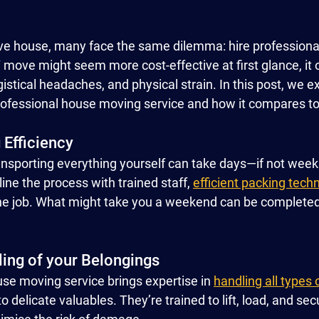
ve house, many face the same dilemma: hire professionals
Y move might seem more cost-effective at first glance, it
gistical headaches, and physical strain. In this post, we e
professional house moving service and how it compares to 
 Efficiency
nsporting everything yourself can take days—if not weeks
ne the process with trained staff, 
efficient packing tech
 the job. What might take you a weekend can be completed 
ling of your Belongings
se moving service brings expertise in 
handling all types 
to delicate valuables. They’re trained to lift, load, and se