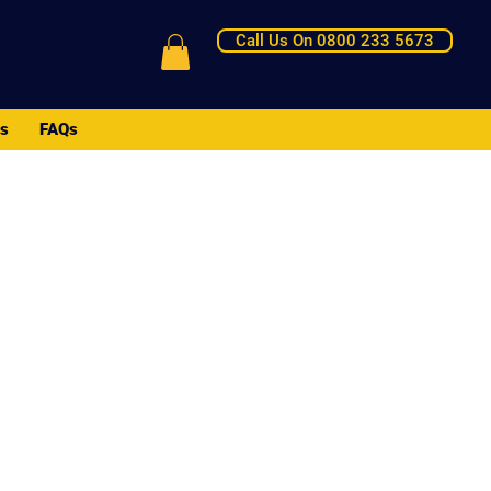
Call Us On 0800 233 5673
Us
FAQs