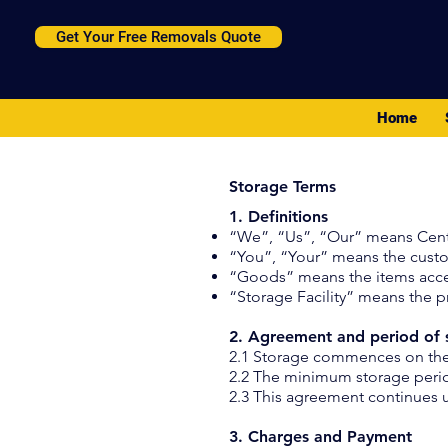
Get Your Free Removals Quote
Home
Storage Terms
1. Definitions
“We”, “Us”, “Our” means Cent
“You”, “Your” means the cust
“Goods” means the items acce
“Storage Facility” means the 
2. Agreement and period of 
2.1 Storage commences on the d
2.2 The minimum storage perio
2.3 This agreement continues u
3. Charges and Payment