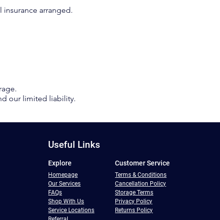
nal insurance arranged.
orage.
 our limited liability.
Useful Links
Explore
Customer Service
Homepage
Terms & Conditions
Our Services
Cancellation Policy
FAQs
Storage Terms
Shop With Us
Privacy Policy
Service Locations
Returns Policy
Referral