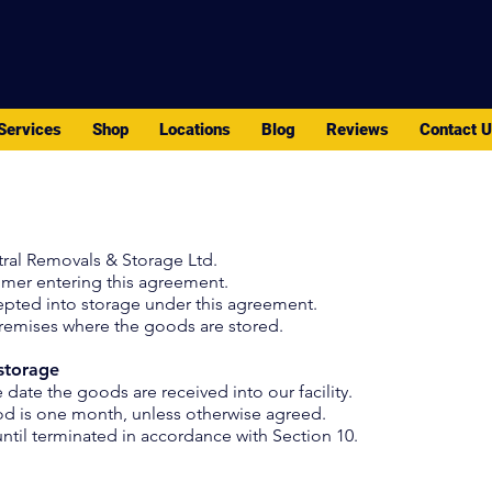
PACK - MOVE - STORE
Services
Shop
Locations
Blog
Reviews
Contact 
ral Removals & Storage Ltd.
omer entering this agreement.
pted into storage under this agreement.
premises where the goods are stored.
storage
ate the goods are received into our facility.
d is one month, unless otherwise agreed.
ntil terminated in accordance with Section 10.