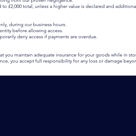
ulting from our proven negligence.
ited to £2,000 total, unless a higher value is declared and additio
nly, during our business hours.
entity before allowing access.
mporarily deny access if payments are overdue.
t you maintain adequate insurance for your goods while in st
ance, you accept full responsibility for any loss or damage beyond
PACK - MOVE - STORE