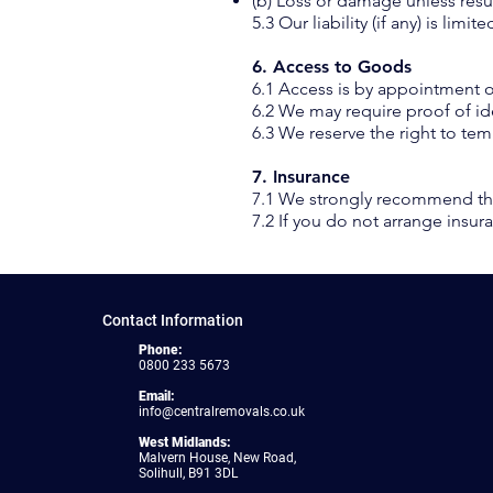
(b) Loss or damage unless res
5.3 Our liability (if any) is lim
6. Access to Goods
6.1 Access is by appointment o
6.2 We may require proof of id
6.3 We reserve the right to te
7. Insurance
7.1 We strongly recommend tha
7.2 If you do not arrange insur
Contact Information
Phone:
0800 233 5673
Email:
info@centralremovals.co.uk
West Midlands:
Malvern House, New Road,
Solihull, B91 3DL