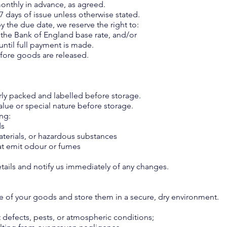
monthly in advance, as agreed.
 7 days of issue unless otherwise stated.
by the due date, we reserve the right to:
e the Bank of England base rate, and/or
until full payment is made.
efore goods are released.
rly packed and labelled before storage.
alue or special nature before storage.
ing:
ds
terials, or hazardous substances
hat emit odour or fumes
s
etails and notify us immediately of any changes.
re of your goods and store them in a secure, dry environment.
 defects, pests, or atmospheric conditions;