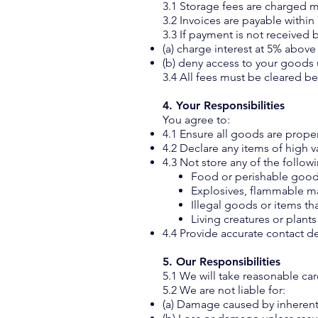
3.1 Storage fees are charged 
3.2 Invoices are payable within
3.3 If payment is not received 
(a) charge interest at 5% abov
(b) deny access to your goods 
3.4 All fees must be cleared b
4. Your Responsibilities
You agree to:
4.1 Ensure all goods are prope
4.2 Declare any items of high v
4.3 Not store any of the follow
Food or perishable goo
Explosives, flammable ma
Illegal goods or items t
Living creatures or plant
4.4 Provide accurate contact d
5. Our Responsibilities
5.1 We will take reasonable ca
5.2 We are not liable for:
(a) Damage caused by inherent