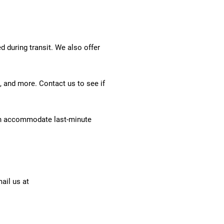
 during transit. We also offer
, and more. Contact us to see if
an accommodate last-minute
ail us at