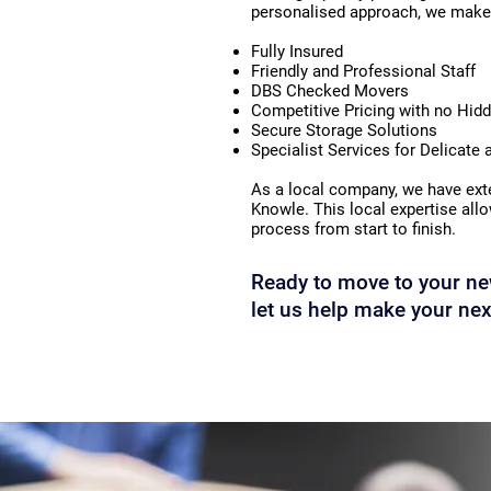
personalised approach, we make 
Fully Insured
Friendly and Professional Staff
DBS Checked Movers
Competitive Pricing with no Hid
Secure Storage Solutions
Specialist Services for Delicate
As a local company, we have exte
Knowle. This local expertise all
process from start to finish.
Ready to move to your ne
let us help make your nex