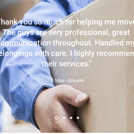
Thank you so much for helping me mov
The guys are very professional, great
communication throughout. Handled m
elongings with care. I highly recomme
their services."
G Mae - Knowle