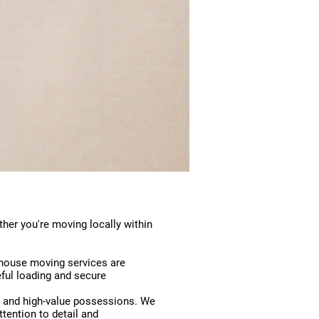
her you're moving locally within
 house moving services are
eful loading and secure
te and high-value possessions. We
ttention to detail and