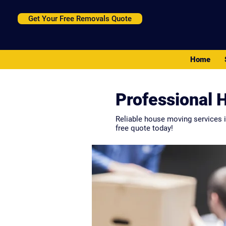
Get Your Free Removals Quote
Home
Professional 
Reliable house moving services i
free quote today!