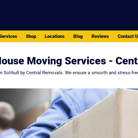
PACK - MOVE - STORE
Services
Shop
Locations
Blog
Reviews
Contact 
House Moving Services - Cen
n Solihull by Central Removals. We ensure a smooth and stress-fre