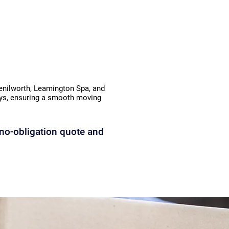
Kenilworth, Leamington Spa, and
lays, ensuring a smooth moving
no-obligation quote and