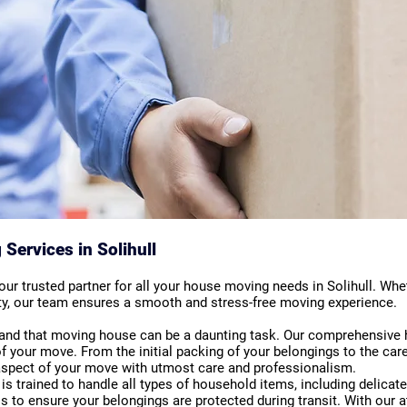
ervices in Solihull
r trusted partner for all your house moving needs in Solihull. Whet
city, our team ensures a smooth and stress-free moving experience.
and that moving house can be a daunting task. Our comprehensive
f your move. From the initial packing of your belongings to the car
 aspect of your move with utmost care and professionalism.
s trained to handle all types of household items, including delica
s to ensure your belongings are protected during transit. With our a