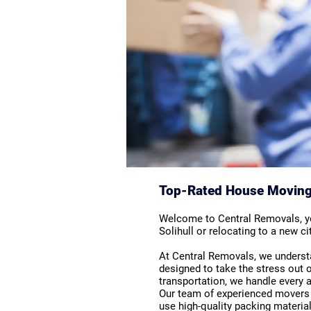
Top-Rated House Moving S
Welcome to Central Removals, you
Solihull or relocating to a new 
At Central Removals, we underst
designed to take the stress out o
transportation, we handle every
Our team of experienced movers i
use high-quality packing material