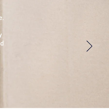
e.
y
nd