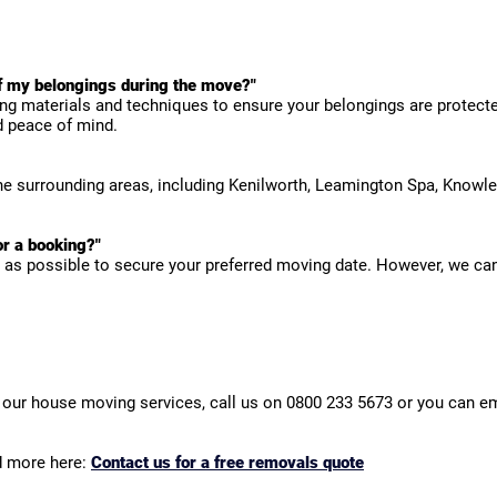
f my belongings during the move?"
ng materials and techniques to ensure your belongings are protected
d peace of mind.
the surrounding areas, including Kenilworth, Leamington Spa, Knowle
r a booking?"
as possible to secure your preferred moving date. However, we c
our house moving services, call us on 0800 233 5673 or you can em
d more here:
Contact us for a free removals quote