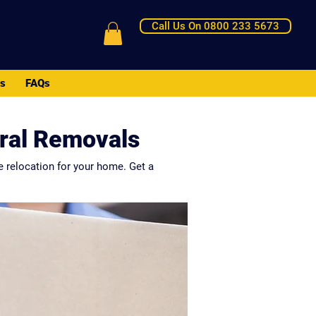
Call Us On 0800 233 5673
Us
FAQs
tral Removals
e relocation for your home. Get a