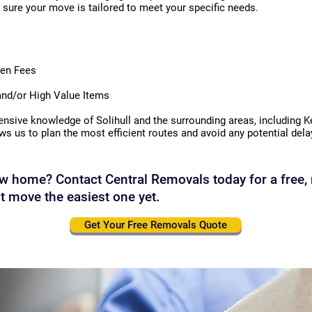
sure your move is tailored to meet your specific needs.
den Fees
 and/or High Value Items
nsive knowledge of Solihull and the surrounding areas, including 
ows us to plan the most efficient routes and avoid any potential de
w home? Contact Central Removals today for a free, 
t move the easiest one yet.
Get Your Free Removals Quote