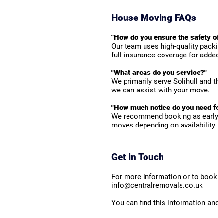
House Moving FAQs
"How do you ensure the safety o
Our team uses high-quality packi
full insurance coverage for adde
"What areas do you service?"
We primarily serve Solihull and 
we can assist with your move.
"How much notice do you need fo
We recommend booking as early 
moves depending on availability.
Get in Touch
For more information or to book 
info@centralremovals.co.uk
You can find this information an