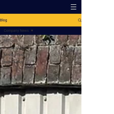
Blog
PACK - MOVE - STORE
Company News
All Posts
Company News
Moving Tips
Area Guides