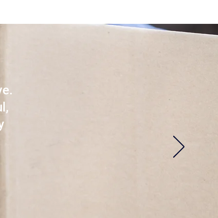
ve.
l,
y