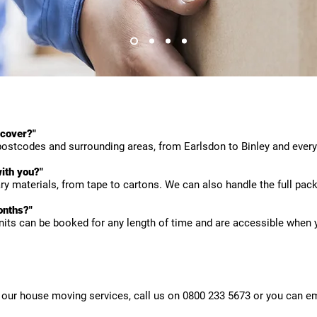
 cover?"
ostcodes and surrounding areas, from Earlsdon to Binley and every
ith you?"
y materials, from tape to cartons. We can also handle the full pack
onths?"
nits can be booked for any length of time and are accessible when
our house moving services, call us on 0800 233 5673 or you can em