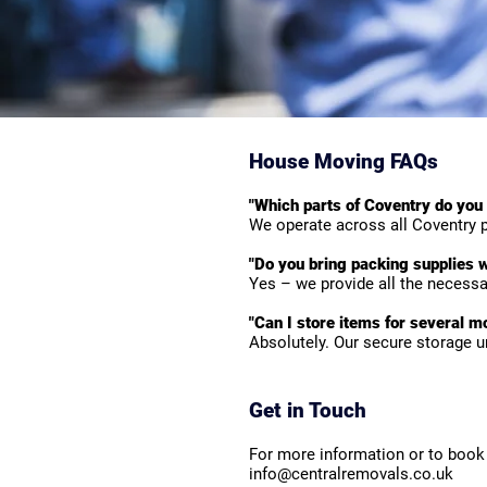
House Moving FAQs
"Which parts of Coventry do you
We operate across all Coventry p
"Do you bring packing supplies w
Yes – we provide all the necessar
"Can I store items for several m
Absolutely. Our secure storage u
Get in Touch
For more information or to book 
info@centralremovals.co.uk