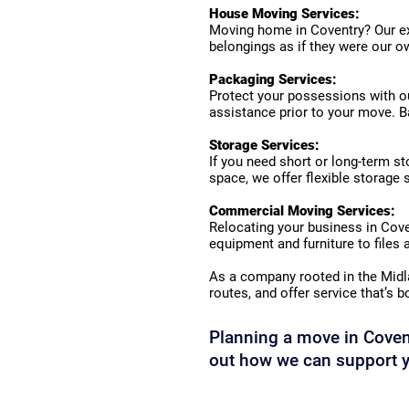
House Moving Services:
Moving home in Coventry? Our exp
belongings as if they were our ow
Packaging Services:
Protect your possessions with ou
assistance prior to your move. Ba
Storage Services:
If you need short or long-term st
space, we offer flexible storage 
Commercial Moving Services:
Relocating your business in Cov
equipment and furniture to files
As a company rooted in the Midl
routes, and offer service that’s b
Planning a move in Covent
out how we can support y