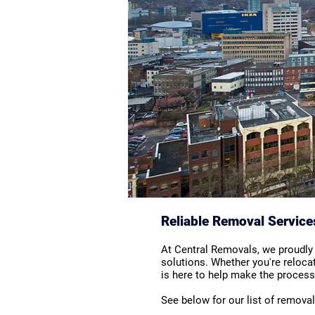
Reliable Removal Service
At Central Removals, we proudly
solutions. Whether you're reloca
is here to help make the process 
See below for our list of remova