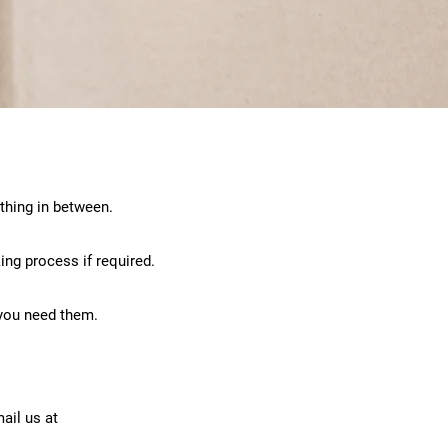
thing in between.
ing process if required.
 you need them.
ail us at