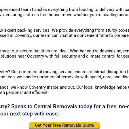
erienced team handles everything from loading to delivery with car
n, ensuring a stress-free house move whether you're heading across 
r expert packing services. We provide everything from sturdy boxes
sed in Coventry, our team can visit at a convenient time to prepare
orage, our secure facilities are ideal. Whether you’re downsizing, ren
solutions near Coventry with full security and climate control for p
entry? Our commercial moving service ensures minimal disruption t
 and tech, we handle commercial removals with speed, care, and disc
ands, we know Coventry inside and out. Our local knowledge helps u
oth personal and efficient.
ry? Speak to Central Removals today for a free, no-
our next step with ease.
Get Your Free Removals Quote