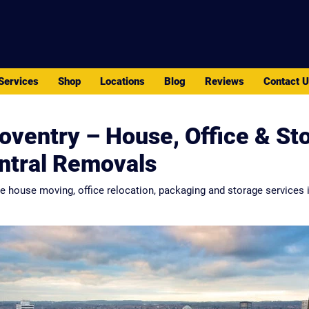
PACK - MOVE - STORE
Services
Shop
Locations
Blog
Reviews
Contact 
oventry – House, Office & St
entral Removals
le house moving, office relocation, packaging and storage services i