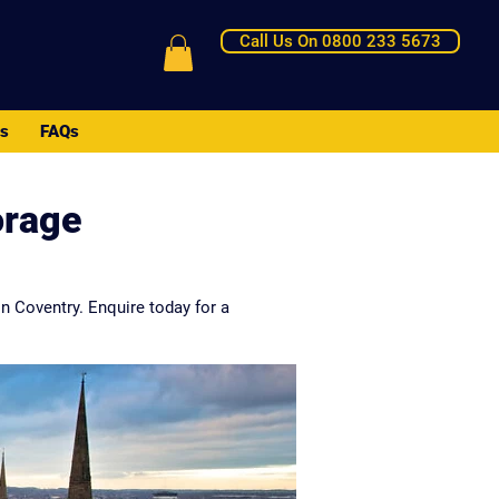
Call Us On 0800 233 5673
Us
FAQs
orage
n Coventry. Enquire today for a