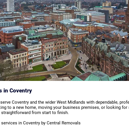
s in Coventry
 serve Coventry and the wider West Midlands with dependable, prof
ting to a new home, moving your business premises, or looking for 
straightforward from start to finish.
l services in Coventry by Central Removals