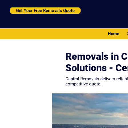
Get Your Free Removals Quote
Home
Removals in C
Solutions - C
Central Removals delivers reliab
competitive quote.