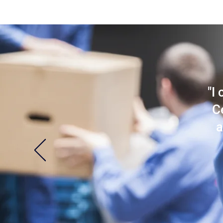
"I
C
a