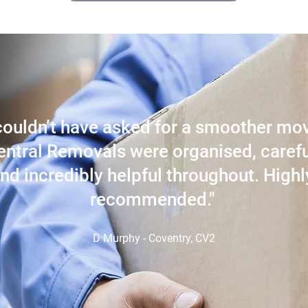
 couldn’t have asked for a smoother mo
entral Removals were organised, carefu
nd incredibly helpful throughout. Highl
recommended."
D Murphy - Coventry, CV2