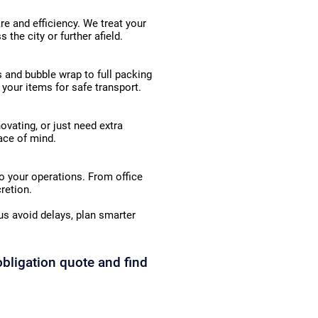
e and efficiency. We treat your
the city or further afield.
 and bubble wrap to full packing
 your items for safe transport.
ovating, or just need extra
eace of mind.
o your operations. From office
retion.
s avoid delays, plan smarter
obligation quote and find