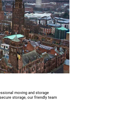
essional moving and storage
secure storage, our friendly team