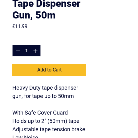
Tape Dispenser
Gun, 50m
Price
£11.99
Quantity
*
Add to Cart
Heavy Duty tape dispenser 
gun, for tape up to 50mm
With Safe Cover Guard
Holds up to 2" (50mm) tape
Adjustable tape tension brake
Low Noise