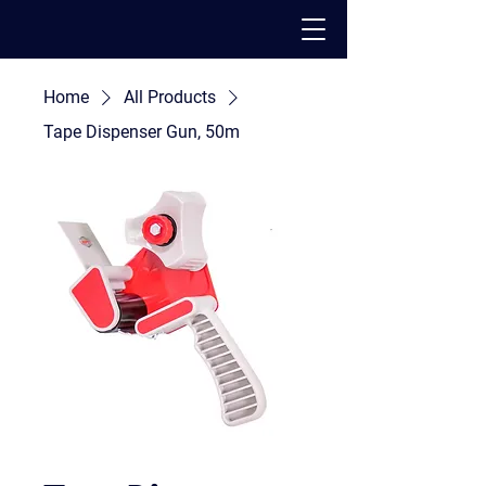
Home
All Products
PACK - MOVE - STORE
Tape Dispenser Gun, 50m