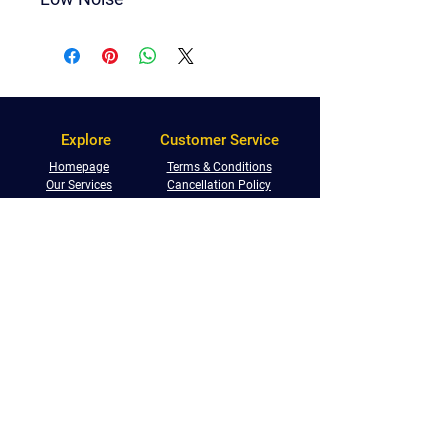
Explore
Customer Service
Homepage
Terms & Conditions
Our Services
Cancellation Policy
FAQs
Storage Terms
Shop With Us
Privacy Policy
Service Locations
Returns Policy
Referral Programme
Phone:
0800 233 5673
Email:
info@centralremovals.co.uk
West Midlands:
Malvern House, New Road,
Solihull, B91 3DL
South Warwickshire: