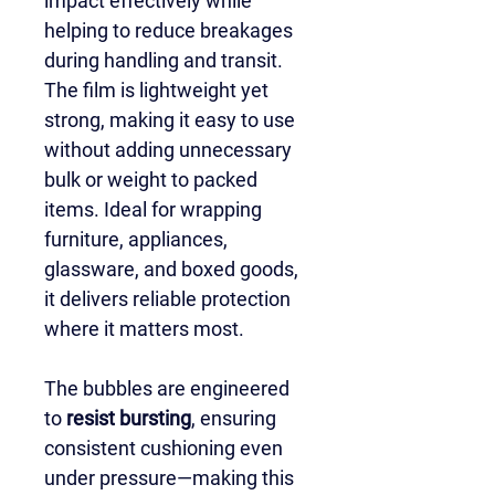
impact effectively while 
helping to reduce breakages 
during handling and transit. 
The film is lightweight yet 
strong, making it easy to use 
without adding unnecessary 
bulk or weight to packed 
items. Ideal for wrapping 
furniture, appliances, 
glassware, and boxed goods, 
it delivers reliable protection 
where it matters most.
The bubbles are engineered 
to 
resist bursting
, ensuring 
consistent cushioning even 
under pressure—making this 