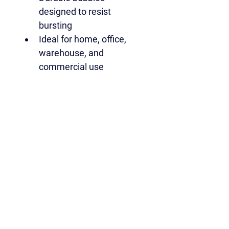
designed to resist 
bursting
Ideal for home, office, 
warehouse, and 
commercial use
Roll size:
1000mm / 100cm / approx. 
3ft (39") wide
30 metres long
Quantity:
 1 roll
A reliable, cost-effective 
bubble wrap solution for 
professional results when 