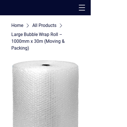
Home
All Products
PACK - MOVE - STORE
Large Bubble Wrap Roll –
1000mm x 30m (Moving &
Packing)