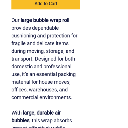
Add to Cart
Our 
large bubble wrap roll
provides dependable 
cushioning and protection for 
fragile and delicate items 
during moving, storage, and 
transport. Designed for both 
domestic and professional 
use, it’s an essential packing 
material for house moves, 
offices, warehouses, and 
commercial environments.
With 
large, durable air 
bubbles
, this wrap absorbs 