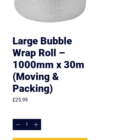
Large Bubble
Wrap Roll –
1000mm x 30m
(Moving &
Packing)
Price
£25.99
Quantity
*