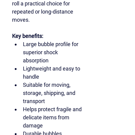
roll a practical choice for 
repeated or long-distance 
moves.
Key benefits:
Large bubble profile for 
superior shock 
absorption
Lightweight and easy to 
handle
Suitable for moving, 
storage, shipping, and 
transport
Helps protect fragile and 
delicate items from 
damage
Durable bubbles 