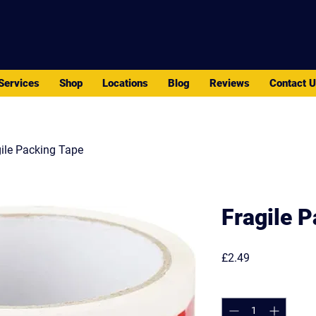
PACK - MOVE - STORE
Services
Shop
Locations
Blog
Reviews
Contact 
ile Packing Tape
Fragile 
Price
£2.49
Quantity
*