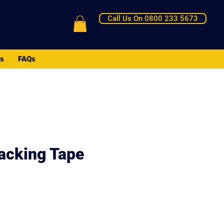
Call Us On 0800 233 5673
Us
FAQs
Packing Tape