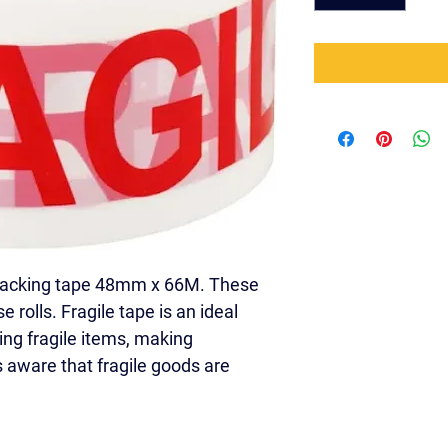
packing tape 48mm x 66M. These 
e rolls. Fragile tape is an ideal 
ing fragile items, making 
 aware that fragile goods are 