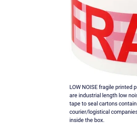
LOW NOISE fragile printed 
are industrial length low nois
tape to seal cartons contain
courier/logistical companies
inside the box.