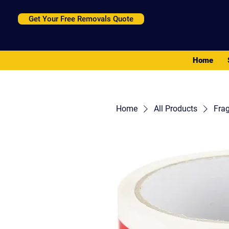
Get Your Free Removals Quote
Home
Home
All Products
Frag