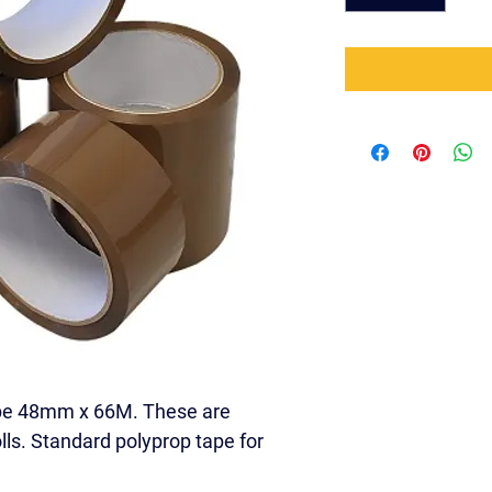
pe 48mm x 66M. These are 
olls. Standard polyprop tape for 