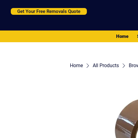
Get Your Free Removals Quote
Home
Home
All Products
Bro