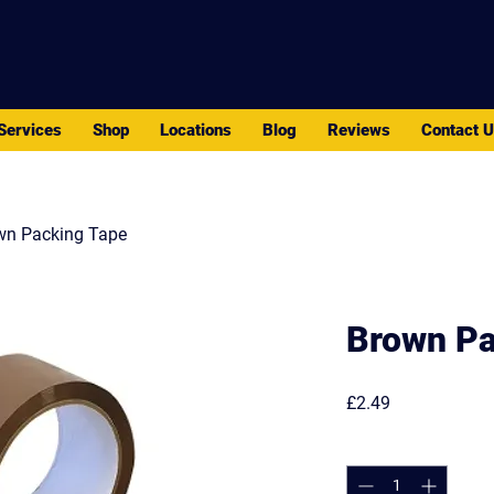
PACK - MOVE - STORE
Services
Shop
Locations
Blog
Reviews
Contact 
wn Packing Tape
Brown Pa
Price
£2.49
Quantity
*