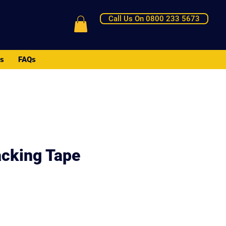
Call Us On 0800 233 5673
Us
FAQs
cking Tape