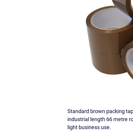
Standard brown packing ta
industrial length 66 metre r
light business use.