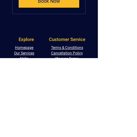
Book Now
Explore
Customer Service
Homepage
Terms & Conditions
Our Services
Cancellation Policy
FAQs
Storage Terms
Shop With Us
Privacy Policy
Service Locations
Returns Policy
Referral Programme
Phone:
0800 233 5673
Email:
info@centralremovals.co.uk
West Midlands:
Malvern House, New Road,
Solihull, B91 3DL
South Warwickshire:
9 Victoria Business Centre,