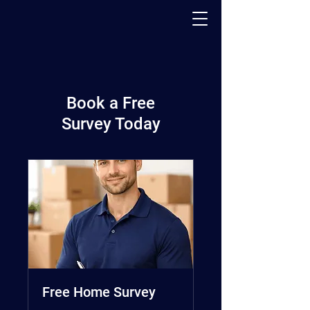
PACK - MOVE - STORE
Book a Free
Survey Today
Free Home Survey