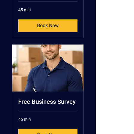
45 min
Book Now
Free Business Survey
45 min