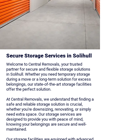
Secure Storage Services in Solihull
Welcome to Central Removals, your trusted
partner for secure and flexible storage solutions
in Solihull. Whether you need temporary storage
during a move or a long-term solution for excess
belongings, our state-of-the-art storage facilities
offer the perfect solution.
At Central Removals, we understand that finding a
safe and reliable storage solution is crucial,
whether you're downsizing, renovating, or simply
need extra space. Our storage services are
designed to provide you with peace of mind,
knowing your belongings are secure and well-
maintained.
Our storage facilities are equipped with advanced