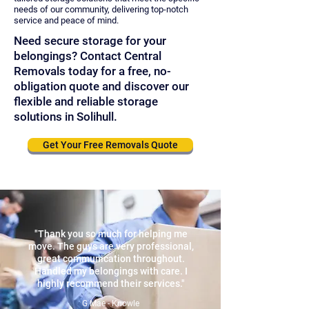
needs of our community, delivering top-notch
service and peace of mind.
Need secure storage for your
belongings? Contact Central
Removals today for a free, no-
obligation quote and discover our
flexible and reliable storage
solutions in Solihull.
Get Your Free Removals Quote
"Thank you so much for helping me
move. The guys are very professional,
great communication throughout.
Handled my belongings with care. I
highly recommend their services."
G Mae - Knowle