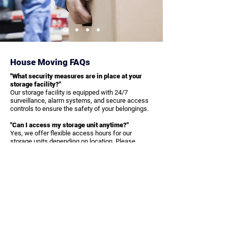
House Moving FAQs
"What security measures are in place at your
storage facility?"
Our storage facility is equipped with 24/7
surveillance, alarm systems, and secure access
controls to ensure the safety of your belongings.
"Can I access my storage unit anytime?"
Yes, we offer flexible access hours for our
storage units depending on location. Please
contact us for specific access times and
policies.
"Do you offer packing and transportation to the
storage facility?"
Yes, we provide professional packing and
transportation services to ensure your items are
safely moved to and from our storage facility.
Get in Touch