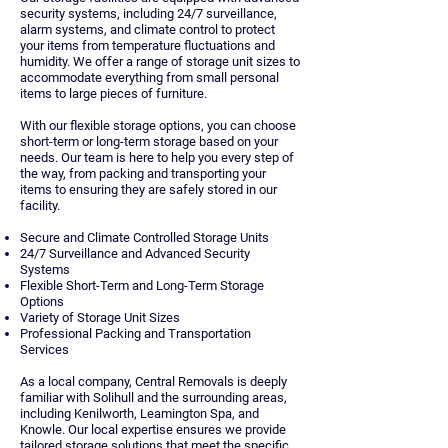
security systems, including 24/7 surveillance,
alarm systems, and climate control to protect
your items from temperature fluctuations and
humidity. We offer a range of storage unit sizes to
accommodate everything from small personal
items to large pieces of furniture.
With our flexible storage options, you can choose
short-term or long-term storage based on your
needs. Our team is here to help you every step of
the way, from packing and transporting your
items to ensuring they are safely stored in our
facility.
Secure and Climate Controlled Storage Units
24/7 Surveillance and Advanced Security
Systems
Flexible Short-Term and Long-Term Storage
Options
Variety of Storage Unit Sizes
Professional Packing and Transportation
Services
As a local company, Central Removals is deeply
familiar with Solihull and the surrounding areas,
including Kenilworth, Leamington Spa, and
Knowle. Our local expertise ensures we provide
tailored storage solutions that meet the specific