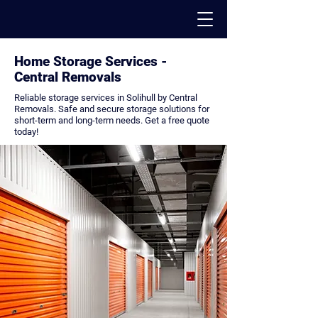
Home Storage Services -
PACK - MOVE - STORE
Central Removals
Reliable storage services in Solihull by Central
Removals. Safe and secure storage solutions for
short-term and long-term needs. Get a free quote
today!